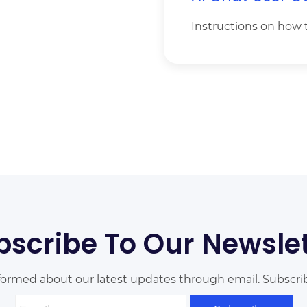
Instructions on how 
bscribe To Our Newslet
formed about our latest updates through email. Subscri
Email