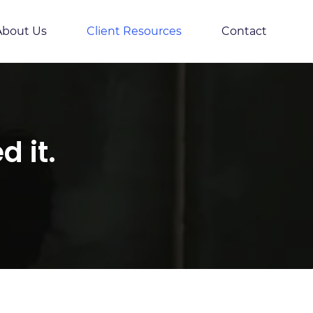
About Us
Client Resources
Contact
 it.