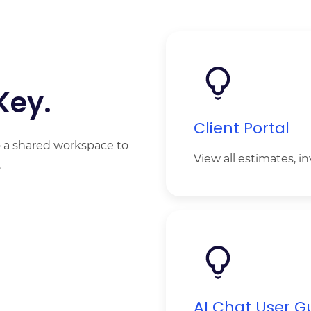
Key.
Client Portal
to a shared workspace to
View all estimates, i
.
A
I Chat User G