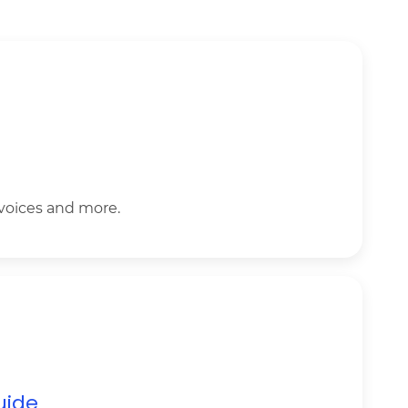
nvoices and more.
uide