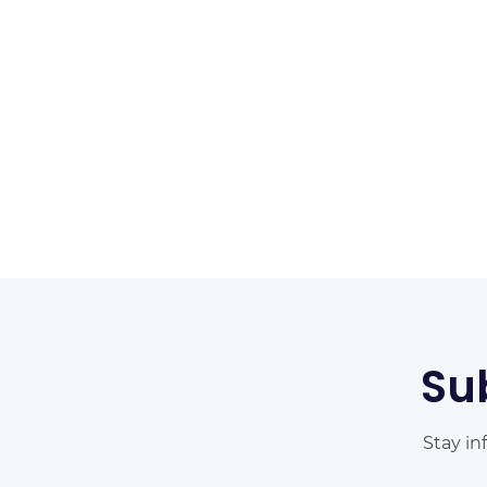
Su
Stay in